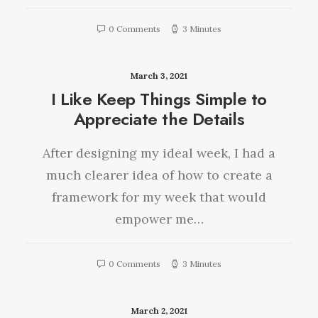
0 Comments
3 Minutes
March 3, 2021
I Like Keep Things Simple to
Appreciate the Details
After designing my ideal week, I had a
much clearer idea of how to create a
framework for my week that would
empower me…
0 Comments
3 Minutes
March 2, 2021