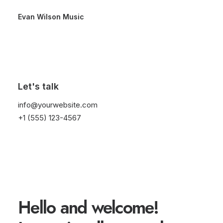
Evan Wilson Music
Let's talk
info@yourwebsite.com
+1 (555) 123-4567
threeovertwo
Hello and welcome!