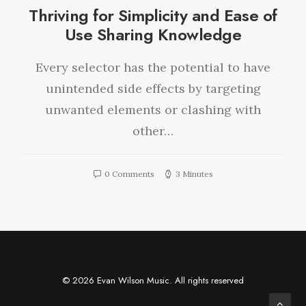
Thriving for Simplicity and Ease of
Use Sharing Knowledge
Every selector has the potential to have
unintended side effects by targeting
unwanted elements or clashing with
other…
0 Comments
3 Minutes
© 2026 Evan Wilson Music. All rights reserved