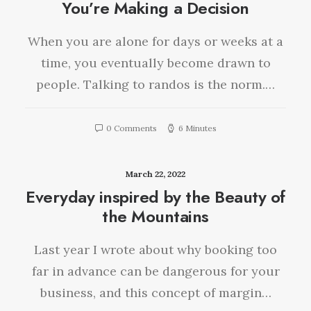
You’re Making a Decision
When you are alone for days or weeks at a
time, you eventually become drawn to
people. Talking to randos is the norm.…
0 Comments
6 Minutes
March 22, 2022
Everyday inspired by the Beauty of
the Mountains
Last year I wrote about why booking too
far in advance can be dangerous for your
business, and this concept of margin…