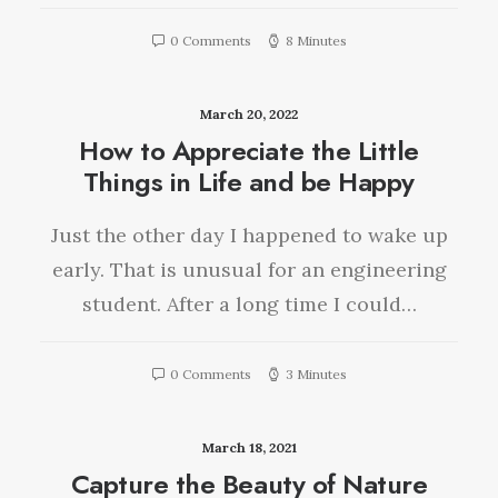
0 Comments
8 Minutes
March 20, 2022
How to Appreciate the Little
Things in Life and be Happy
Just the other day I happened to wake up
early. That is unusual for an engineering
student. After a long time I could…
0 Comments
3 Minutes
March 18, 2021
Capture the Beauty of Nature