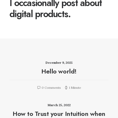
I occasionally post about
digital products.
December 9, 2025
Hello world!
0 Comments
1 Minute
March 25, 2022
How to Trust your Intuition when