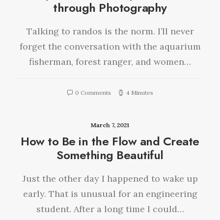
through Photography
Talking to randos is the norm. I’ll never
forget the conversation with the aquarium
fisherman, forest ranger, and women…
0 Comments
4 Minutes
March 7, 2021
How to Be in the Flow and Create
Something Beautiful
Just the other day I happened to wake up
early. That is unusual for an engineering
student. After a long time I could…