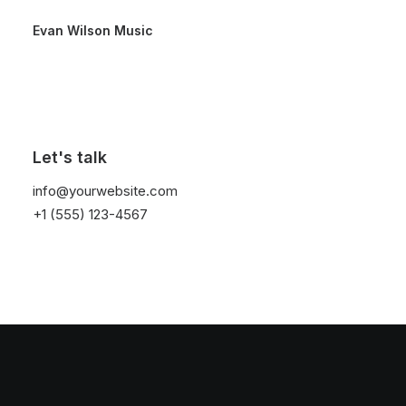
Evan Wilson Music
Hello world!
Let's talk
by threeovertwo
info@yourwebsite.com
+1 (555) 123-4567