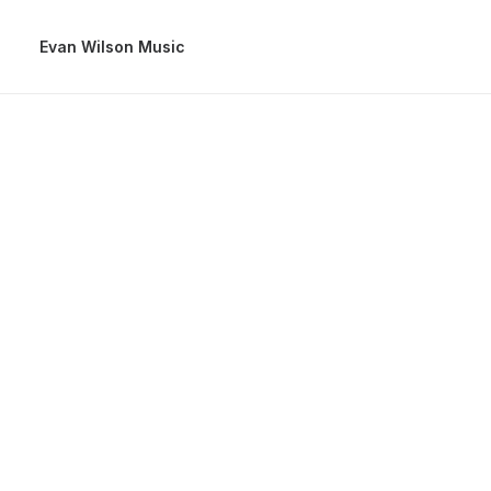
Evan Wilson Music