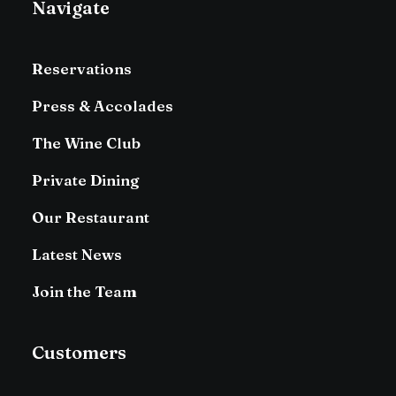
Navigate
Reservations
Press & Accolades
The Wine Club
Private Dining
Our Restaurant
Latest News
Join the Team
Customers