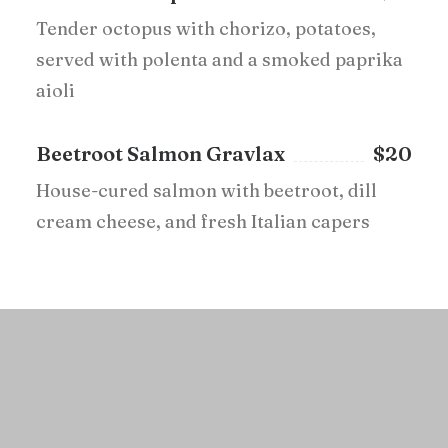
Tender octopus with chorizo, potatoes,
served with polenta and a smoked paprika
aioli
Beetroot Salmon Gravlax
$20
House-cured salmon with beetroot, dill
cream cheese, and fresh Italian capers