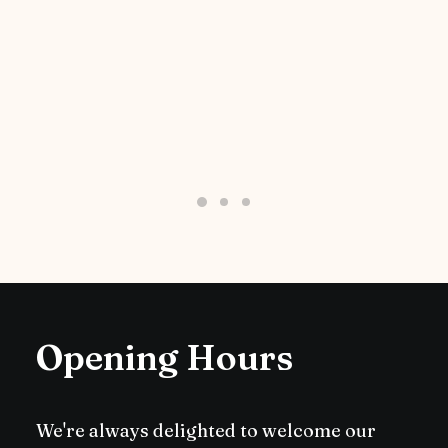
Opening Hours
We're always delighted to welcome our