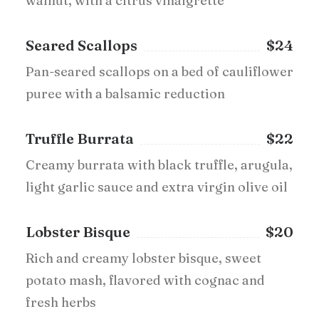
walnut, with a citrus vinaigrette
Seared Scallops
$24
Pan-seared scallops on a bed of cauliflower
puree with a balsamic reduction
Truffle Burrata
$22
Creamy burrata with black truffle, arugula,
light garlic sauce and extra virgin olive oil
Lobster Bisque
$20
Rich and creamy lobster bisque, sweet
potato mash, flavored with cognac and
fresh herbs