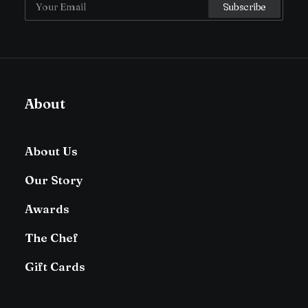
About
About Us
Our Story
Awards
The Chef
Gift Cards