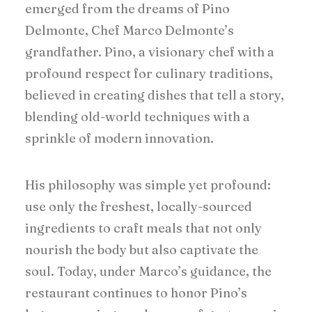
emerged from the dreams of Pino
Delmonte, Chef Marco Delmonte’s
grandfather. Pino, a visionary chef with a
profound respect for culinary traditions,
believed in creating dishes that tell a story,
blending old-world techniques with a
sprinkle of modern innovation.
His philosophy was simple yet profound:
use only the freshest, locally-sourced
ingredients to craft meals that not only
nourish the body but also captivate the
soul. Today, under Marco’s guidance, the
restaurant continues to honor Pino’s