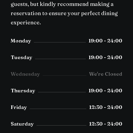
guests, but kindly recommend making a
reservation to ensure your perfect dining
experience.
Monday
19:00 - 24:00
Tuesday
19:00 - 24:00
Wednesday
We're Closed
Thursday
19:00 - 24:00
Friday
12:30 - 24:00
Saturday
12:30 - 24:00