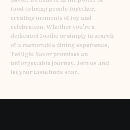
f
o
o
d
t
o
b
r
i
n
g
p
e
o
p
l
e
t
o
g
e
t
h
e
r
,
c
r
e
a
t
i
n
g
m
o
m
e
n
t
s
o
f
j
o
y
a
n
d
c
e
l
e
b
r
a
t
i
o
n
.
W
h
e
t
h
e
r
y
o
u
'
r
e
a
d
e
d
i
c
a
t
e
d
f
o
o
d
i
e
o
r
s
i
m
p
l
y
i
n
s
e
a
r
c
h
o
f
a
m
e
m
o
r
a
b
l
e
d
i
n
i
n
g
e
x
p
e
r
i
e
n
c
e
,
T
w
i
l
i
g
h
t
S
a
v
o
r
p
r
o
m
i
s
e
s
a
n
u
n
f
o
r
g
e
t
t
a
b
l
e
j
o
u
r
n
e
y
.
J
o
i
n
u
s
a
n
d
l
e
t
y
o
u
r
t
a
s
t
e
b
u
d
s
s
o
a
r
.