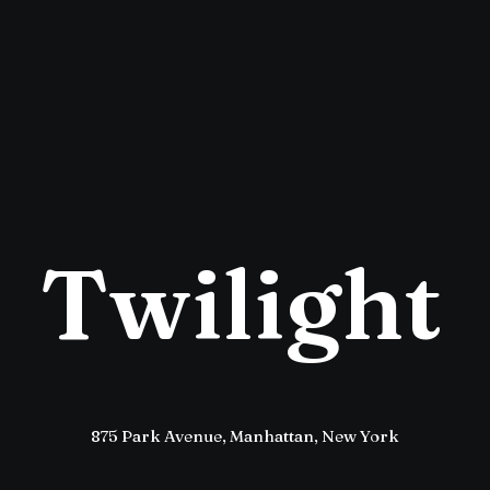
T
w
i
l
i
g
h
t
875 Park Avenue, Manhattan, New York