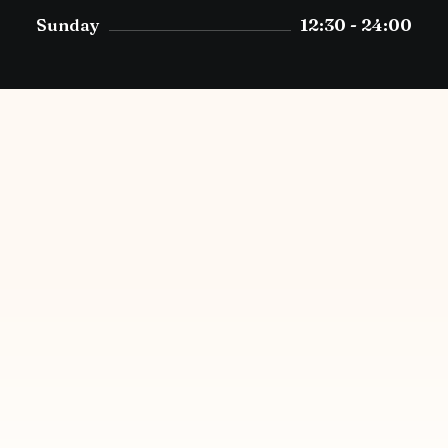
Sunday
12:30 - 24:00