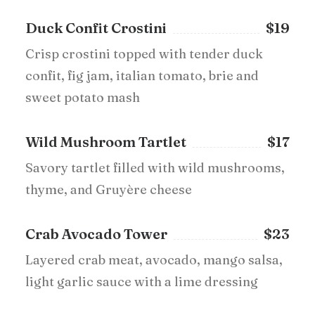
Duck Confit Crostini
$19
Crisp crostini topped with tender duck
confit, fig jam, italian tomato, brie and
sweet potato mash
Wild Mushroom Tartlet
$17
Savory tartlet filled with wild mushrooms,
thyme, and Gruyère cheese
Crab Avocado Tower
$23
Layered crab meat, avocado, mango salsa,
light garlic sauce with a lime dressing