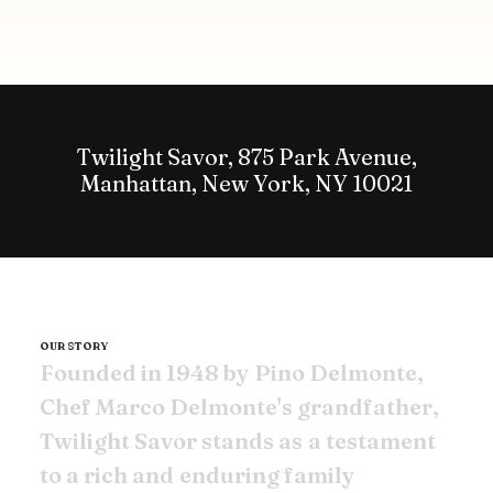
Twilight Savor, 875 Park Avenue,
Manhattan, New York, NY 10021
OUR STORY
F
o
u
n
d
e
d
i
n
1
9
4
8
b
y
P
i
n
o
D
e
l
m
o
n
t
e
,
C
h
e
f
M
a
r
c
o
D
e
l
m
o
n
t
e
'
s
g
r
a
n
d
f
a
t
h
e
r
,
T
w
i
l
i
g
h
t
S
a
v
o
r
s
t
a
n
d
s
a
s
a
t
e
s
t
a
m
e
n
t
t
o
a
r
i
c
h
a
n
d
e
n
d
u
r
i
n
g
f
a
m
i
l
y