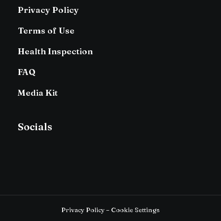
Privacy Policy
Terms of Use
Health Inspection
FAQ
Media Kit
Socials
Privacy Policy – Cookie Settings