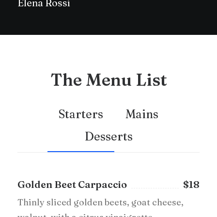
Elena Rossi
The Menu List
Starters
Mains
Desserts
Golden Beet Carpaccio
$18
Thinly sliced golden beets, goat cheese,