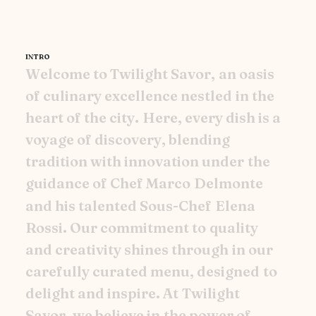
INTRO
W
e
l
c
o
m
e
t
o
T
w
i
l
i
g
h
t
S
a
v
o
r
,
a
n
o
a
s
i
s
o
f
c
u
l
i
n
a
r
y
e
x
c
e
l
l
e
n
c
e
n
e
s
t
l
e
d
i
n
t
h
e
h
e
a
r
t
o
f
t
h
e
c
i
t
y
.
H
e
r
e
,
e
v
e
r
y
d
i
s
h
i
s
a
v
o
y
a
g
e
o
f
d
i
s
c
o
v
e
r
y
,
b
l
e
n
d
i
n
g
t
r
a
d
i
t
i
o
n
w
i
t
h
i
n
n
o
v
a
t
i
o
n
u
n
d
e
r
t
h
e
g
u
i
d
a
n
c
e
o
f
C
h
e
f
M
a
r
c
o
D
e
l
m
o
n
t
e
a
n
d
h
i
s
t
a
l
e
n
t
e
d
S
o
u
s
-
C
h
e
f
E
l
e
n
a
R
o
s
s
i
.
O
u
r
c
o
m
m
i
t
m
e
n
t
t
o
q
u
a
l
i
t
y
a
n
d
c
r
e
a
t
i
v
i
t
y
s
h
i
n
e
s
t
h
r
o
u
g
h
i
n
o
u
r
c
a
r
e
f
u
l
l
y
c
u
r
a
t
e
d
m
e
n
u
,
d
e
s
i
g
n
e
d
t
o
d
e
l
i
g
h
t
a
n
d
i
n
s
p
i
r
e
.
A
t
T
w
i
l
i
g
h
t
S
a
v
o
r
,
w
e
b
e
l
i
e
v
e
i
n
t
h
e
p
o
w
e
r
o
f