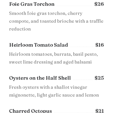
Foie Gras Torchon
$26
Smooth foie gras torchon, cherry
compote, and toasted brioche with a traffle
reduction
Heirloom Tomato Salad
$16
Heirloom tomatoes, burrata, basil pesto,
sweet lime dressing and aged balsami
Oysters on the Half Shell
$25
Fresh oysters with a shallot vinegar
mignonette, light garlic sauce and lemon
Charred Octopus
$21