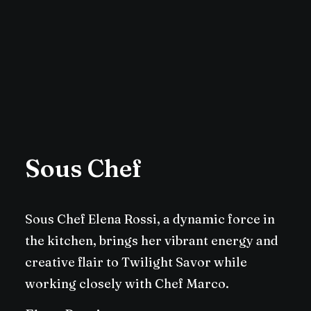
Sous Chef
Sous Chef Elena Rossi, a dynamic force in
the kitchen, brings her vibrant energy and
creative flair to Twilight Savor while
working closely with Chef Marco.