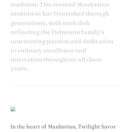
t
r
a
d
i
t
i
o
n
.
T
h
i
s
r
e
v
e
r
e
d
M
a
n
h
a
t
t
a
n
i
n
s
t
i
t
u
t
i
o
n
h
a
s
f
l
o
u
r
i
s
h
e
d
t
h
r
o
u
g
h
g
e
n
e
r
a
t
i
o
n
s
,
w
i
t
h
e
a
c
h
d
i
s
h
r
e
f
l
e
c
t
i
n
g
t
h
e
D
e
l
m
o
n
t
e
f
a
m
i
l
y
'
s
u
n
w
a
v
e
r
i
n
g
p
a
s
s
i
o
n
a
n
d
d
e
d
i
c
a
t
i
o
n
t
o
c
u
l
i
n
a
r
y
e
x
c
e
l
l
e
n
c
e
a
n
d
i
n
n
o
v
a
t
i
o
n
t
h
r
o
u
g
h
o
u
t
a
l
l
t
h
e
s
e
y
e
a
r
s
.
In the heart of Manhattan, Twilight Savor