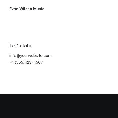
Evan Wilson Music
Let's talk
info@yourwebsite.com
+1 (555) 123-4567