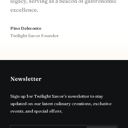
legacy, serving as a beacon of gastronomic
excellence.
Pino Delmonte
Twilight Savor Founder
Newsletter
Sign up for Twilight Savor’s newsletter to stay
updated on our latest culinary creations, exclusive
events, and special offers.