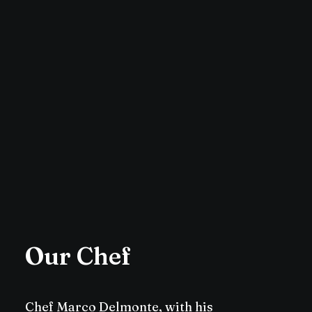
Our Chef
Chef Marco Delmonte, with his