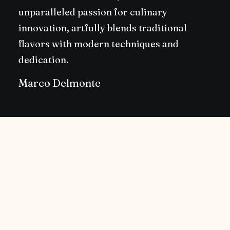
unparalleled passion for culinary
innovation, artfully blends traditional
flavors with modern techniques and
dedication.
Marco Delmonte