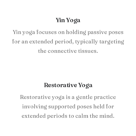
Yin Yoga
Yin yoga focuses on holding passive poses
for an extended period, typically targeting
the connective tissues.
Restorative Yoga
Restorative yoga is a gentle practice
involving supported poses held for
extended periods to calm the mind.