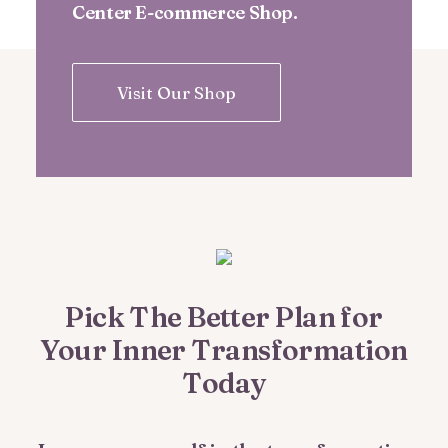
Center E-commerce Shop.
Visit Our Shop
Pick The Better Plan for
Your Inner Transformation
Today