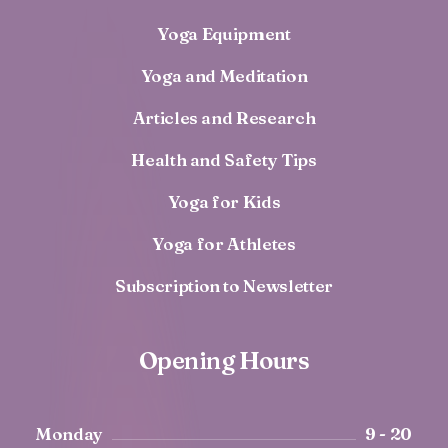
Yoga Equipment
Yoga and Meditation
Articles and Research
Health and Safety Tips
Yoga for Kids
Yoga for Athletes
Subscription to Newsletter
Opening Hours
Monday
9 - 20