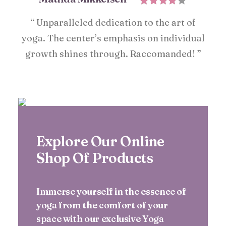
“ Unparalleled dedication to the art of
yoga. The center’s emphasis on individual
growth shines through. Raccomanded! ”
Explore Our Online
Shop Of Products
Immerse yourself in the essence of
yoga from the comfort of your
space with our exclusive Yoga