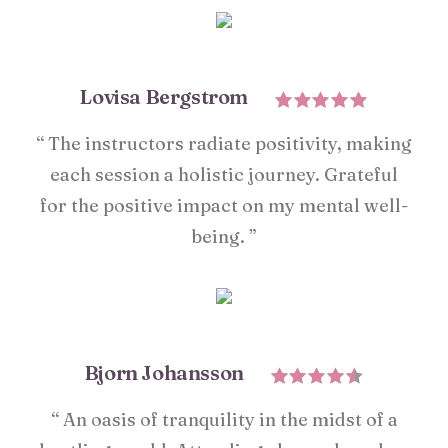
Lovisa Bergstrom
“ The instructors radiate positivity, making
each session a holistic journey. Grateful
for the positive impact on my mental well-
being. ”
Bjorn Johansson
“ An oasis of tranquility in the midst of a