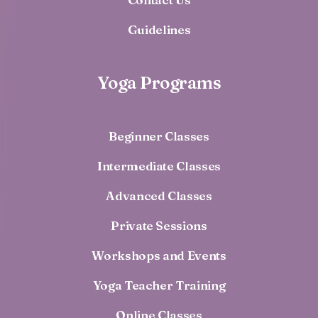
Guidelines
Yoga Programs
Beginner Classes
Intermediate Classes
Advanced Classes
Private Sessions
Workshops and Events
Yoga Teacher Training
Online Classes