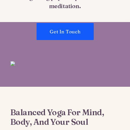
meditation.
Get In Touch
Balanced Yoga For Mind,
Body, And Your Soul