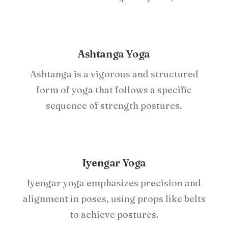
Ashtanga Yoga
Ashtanga is a vigorous and structured
form of yoga that follows a specific
sequence of strength postures.
Iyengar Yoga
Iyengar yoga emphasizes precision and
alignment in poses, using props like belts
to achieve postures.