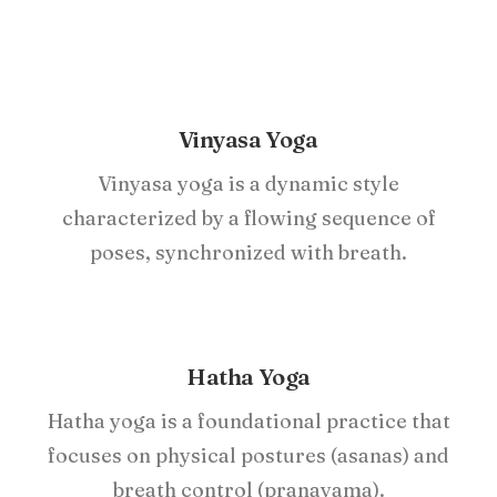
Vinyasa Yoga
Vinyasa yoga is a dynamic style
characterized by a flowing sequence of
poses, synchronized with breath.
Hatha Yoga
Hatha yoga is a foundational practice that
focuses on physical postures (asanas) and
breath control (pranayama).