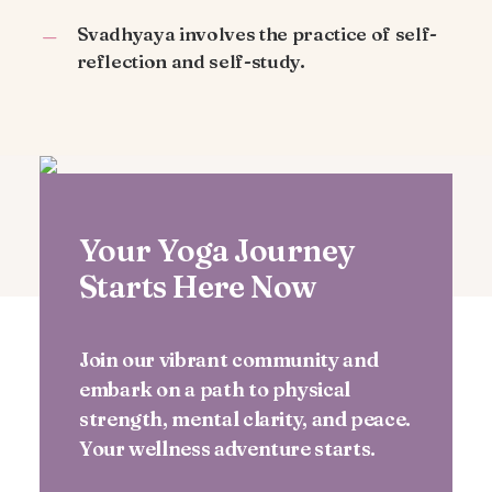
Svadhyaya involves the practice of self-
reflection and self-study.
Your Yoga Journey
Starts Here Now
Join our vibrant community and
embark on a path to physical
strength, mental clarity, and peace.
Your wellness adventure starts.