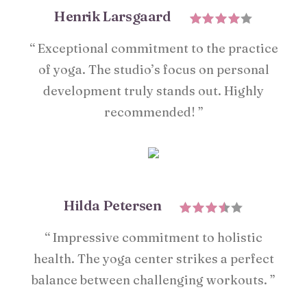
Henrik Larsgaard
“ Exceptional commitment to the practice
of yoga. The studio’s focus on personal
development truly stands out. Highly
recommended! ”
Hilda Petersen
“ Impressive commitment to holistic
health. The yoga center strikes a perfect
balance between challenging workouts. ”