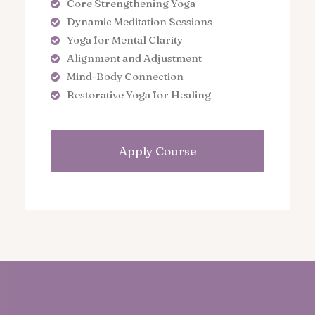
Core Strengthening Yoga
Dynamic Meditation Sessions
Yoga for Mental Clarity
Alignment and Adjustment
Mind-Body Connection
Restorative Yoga for Healing
Apply Course