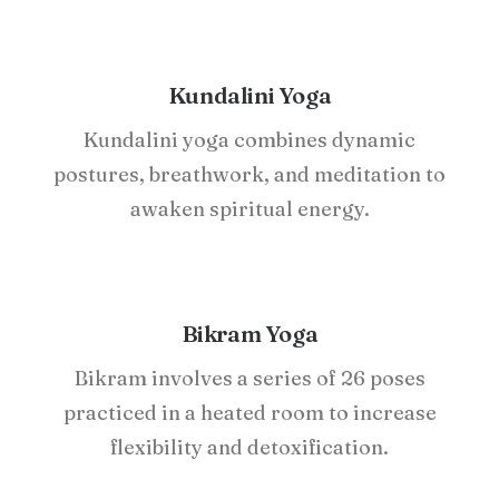
Kundalini Yoga
Kundalini yoga combines dynamic
postures, breathwork, and meditation to
awaken spiritual energy.
Bikram Yoga
Bikram involves a series of 26 poses
practiced in a heated room to increase
flexibility and detoxification.