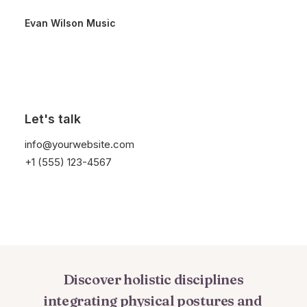
Evan Wilson Music
Let's talk
Meditation
Is
A
Way
info@yourwebsite.com
For
Nourishing
And
+1 (555) 123-4567
Blossoming
The
Divinity
Within
You
Discover
holistic
disciplines
integrating
physical
postures
and