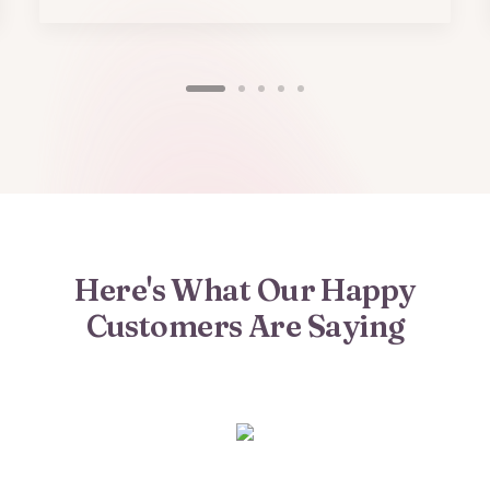
Here's What Our Happy
Customers Are Saying