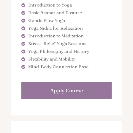
Introduction to Yoga
Basic Asanas and Posture
Gentle Flow Yoga
Yoga Nidra for Relaxation
Introduction to Meditation
Stress-Relief Yoga Sessions
Yoga Philosophy and History
Flexibility and Mobility
Mind-Body Connection Base
Apply Course