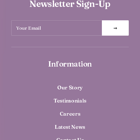
Newsletter Sign-Up
Information
Our Story
Testimonials
Careers
Latest News
Contact Us