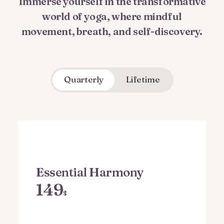
Immerse yourself in the transformative
world of yoga, where mindful
movement, breath, and self-discovery.
Quarterly
Lifetime
Essential Harmony
149
$