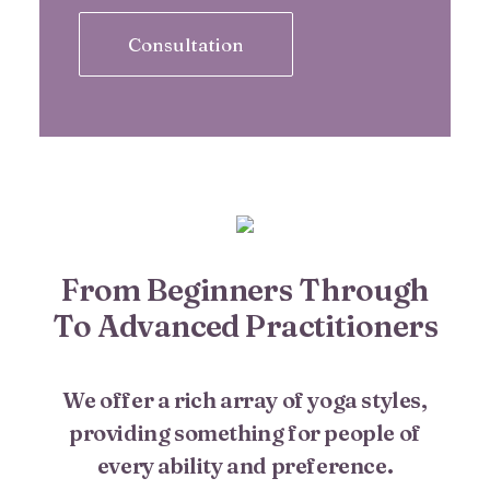
Consultation
From Beginners Through
To Advanced Practitioners
We offer a rich array of yoga styles,
providing something for people of
every ability and preference.