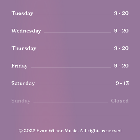
Tuesday
9 - 20
Wednesday
9 - 20
Thursday
9 - 20
Friday
9 - 20
Saturday
9 - 13
Sunday
Closed
© 2026 Evan Wilson Music.
All rights reserved