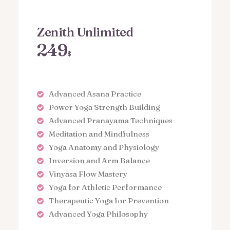
Zenith Unlimited
249
$
Advanced Asana Practice
Power Yoga Strength Building
Advanced Pranayama Techniques
Meditation and Mindfulness
Yoga Anatomy and Physiology
Inversion and Arm Balance
Vinyasa Flow Mastery
Yoga for Athletic Performance
Therapeutic Yoga for Prevention
Advanced Yoga Philosophy