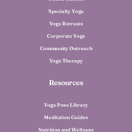
Specialty Yoga
Yoga Retreats
Corporate Yoga
Community Outreach
Yoga Therapy
Resources
Yoga Pose Library
Meditation Guides
Nutrition and Wellness