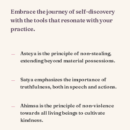
Embrace the journey of self-discovery
with the tools that resonate with your
practice.
Asteya is the principle of non-stealing,
extending beyond material possessions.
Satya emphasizes the importance of
truthfulness, both in speech and actions.
Ahimsa is the principle of non-violence
towards all living beings to cultivate
kindness.