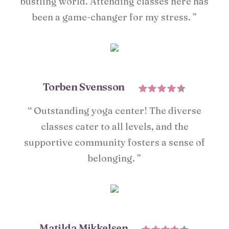
bustling world. Attending classes here has
been a game-changer for my stress. ”
Torben Svensson
“ Outstanding yoga center! The diverse
classes cater to all levels, and the
supportive community fosters a sense of
belonging. ”
Matilda Mikkelsen