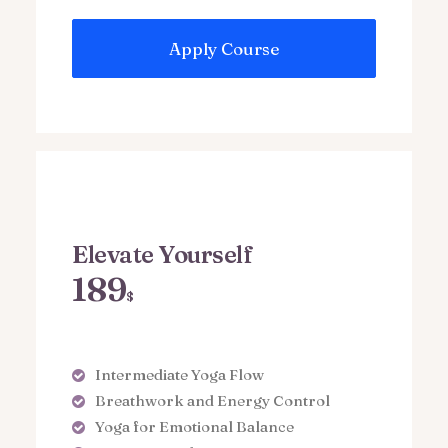
Apply Course
Elevate Yourself
189
$
Intermediate Yoga Flow
Breathwork and Energy Control
Yoga for Emotional Balance