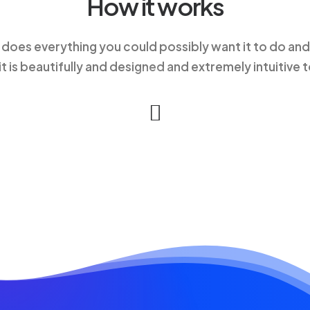
How it works
 does everything you could possibly want it to do and
 it is beautifully and designed and extremely intuitive t