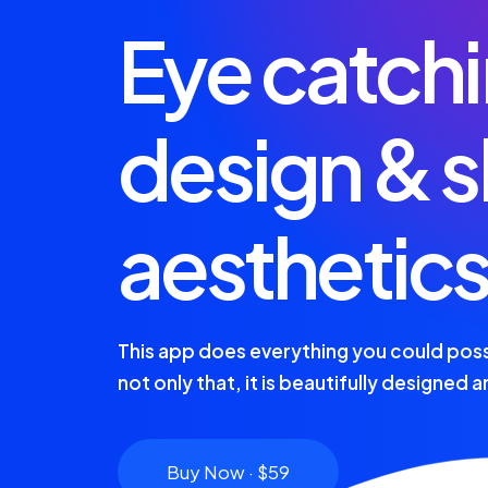
Eye catch
design & s
aesthetic
This app does everything you could poss
not only that, it is beautifully designed 
Buy Now · $59