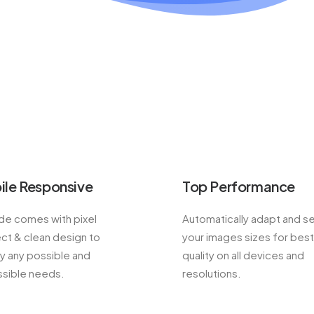
ile Responsive
Top Performance
e comes with pixel
Automatically adapt and s
ct & clean design to
your images sizes for best
fy any possible and
quality on all devices and
sible needs.
resolutions.