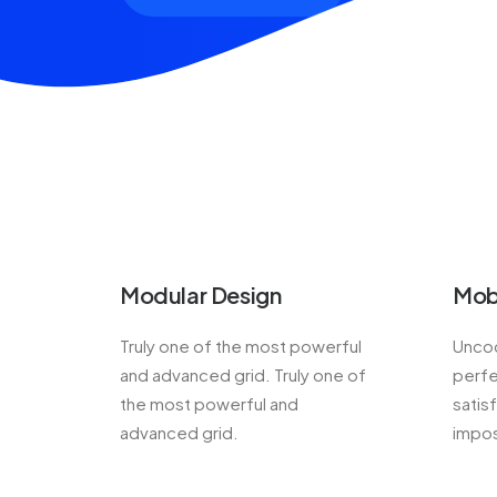
Modular Design
Mob
Truly one of the most powerful
Uncod
and advanced grid. Truly one of
perfe
the most powerful and
satis
advanced grid.
impos