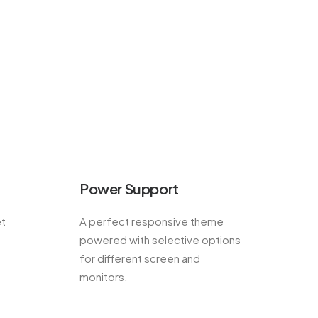
Power Support
et
A perfect responsive theme
powered with selective options
for different screen and
monitors.