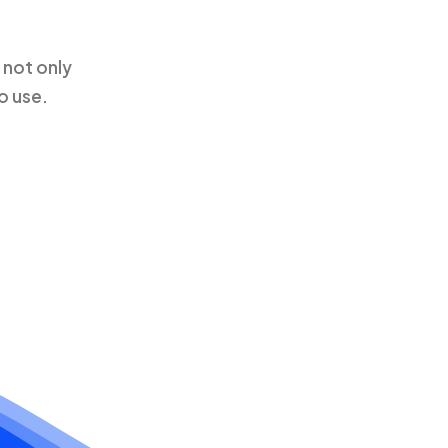
 not only
o use.