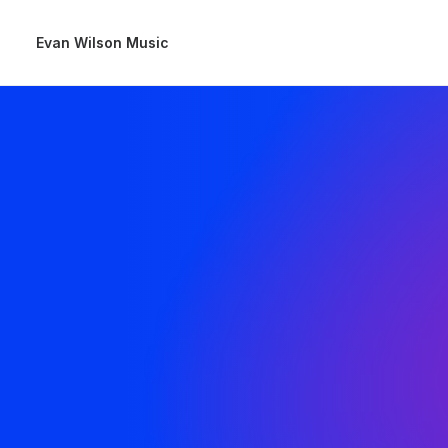
Evan Wilson Music