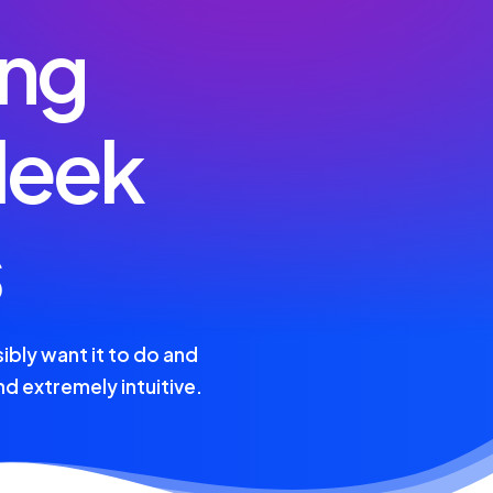
ing
leek
s
ibly want it to do and
and extremely intuitive.