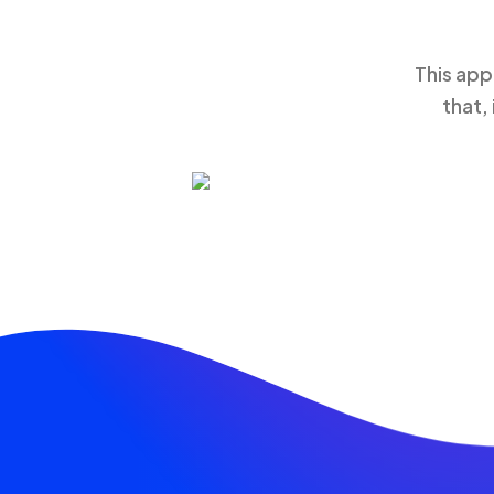
This app
that,