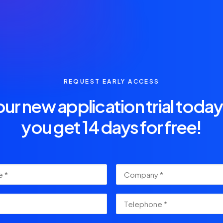
REQUEST EARLY ACCESS
our new application trial toda
you get 14 days for free!