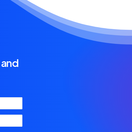
y and