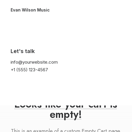
Evan Wilson Music
Let's talk
info@yourwebsite.com
+1 (555) 123-4567
Looks
like
your
cart
is
empty!
This is an example of a custom Empty Cart page.