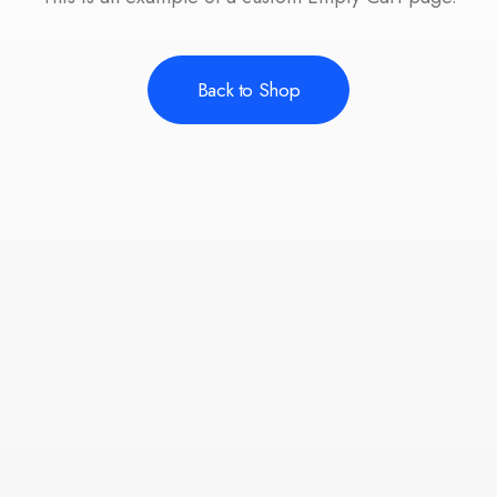
Back to Shop