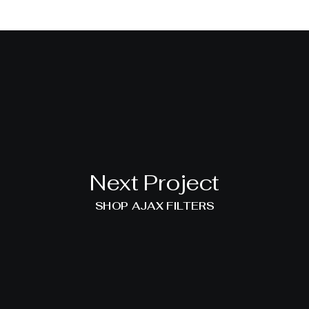
Next Project
SHOP AJAX FILTERS