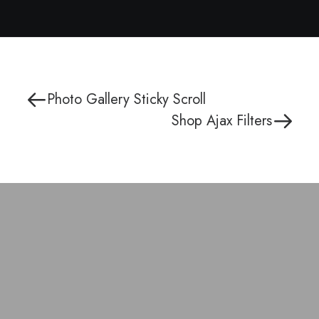
Photo Gallery Sticky Scroll
Shop Ajax Filters