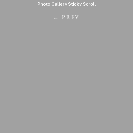
Photo Gallery Sticky Scroll
← PREV