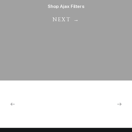
Shop Ajax Filters
NEXT →