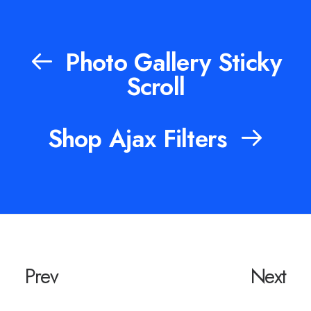
Photo Gallery Sticky
Scroll
Shop Ajax Filters
Prev
Next