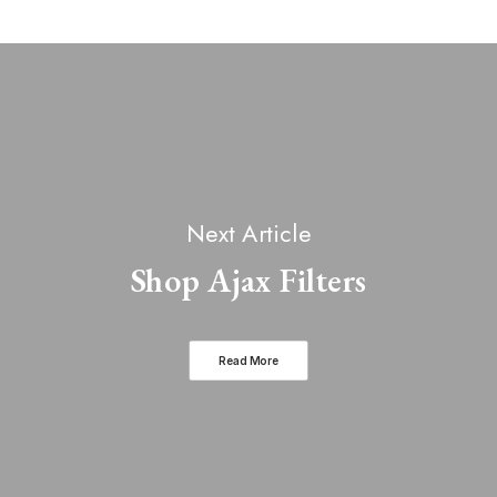
Next Article
Shop Ajax Filters
Read More