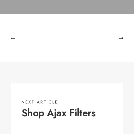
NEXT ARTICLE
Shop Ajax Filters