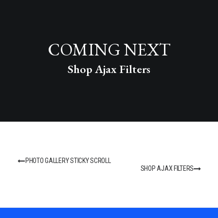
COMING NEXT
Shop Ajax Filters
PHOTO GALLERY STICKY SCROLL
SHOP AJAX FILTERS