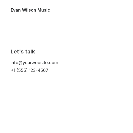
Evan Wilson Music
Let's talk
Custom Navigation
info@yourwebsite.com
+1 (555) 123-4567
Create custom navigation between your Post
Types with the new Navigation element and the
advanced Navigation Query of the Posts module.