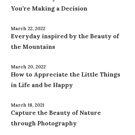
You’re Making a Decision
March 22, 2022
Everyday inspired by the Beauty of
the Mountains
March 20, 2022
How to Appreciate the Little Things
in Life and be Happy
March 18, 2021
Capture the Beauty of Nature
through Photography