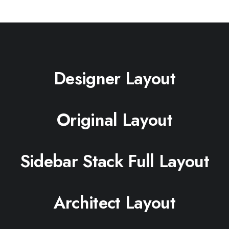
Designer Layout
Original Layout
Sidebar Stack Full Layout
Architect Layout