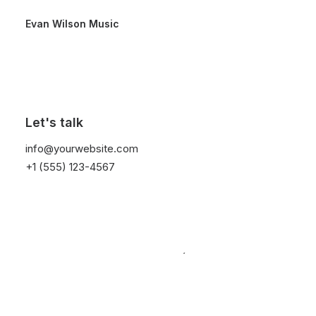
Evan Wilson Music
Posts Titles
Let's talk
info@yourwebsite.com
+1 (555) 123-4567
The Titles layout is a modern design approach
for displaying your Post Types contents with
images that appear on text hover in varied
creative ways.