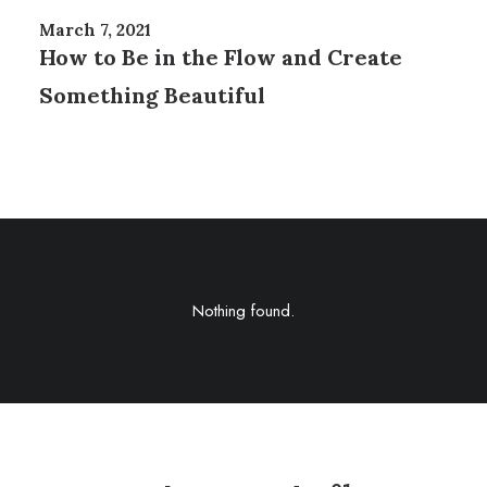
March 7, 2021
How to Be in the Flow and Create
Something Beautiful
Nothing found.