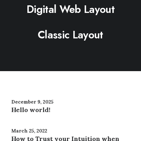
Digital Web Layout
Classic Layout
December 9, 2025
Hello world!
March 25, 2022
How to Trust your Intuition when