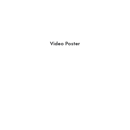
Video Poster