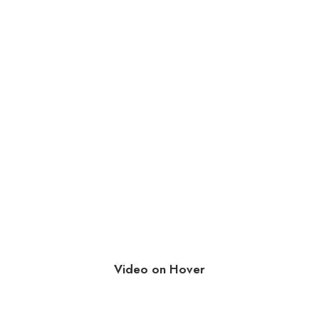
Video on Hover