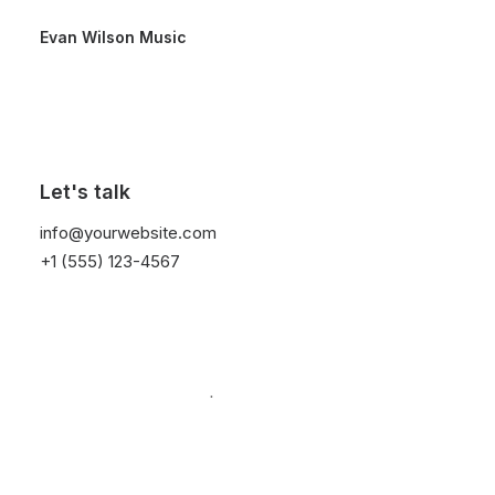
Evan Wilson Music
Video Gallery
Let's talk
info@yourwebsite.com
+1 (555) 123-4567
Create advanced Video Galleries with different
options: teaser videos preview with interaction,
Poster Image covers, Lightbox support, or
simple embeds.