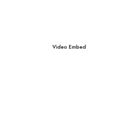
Video Embed