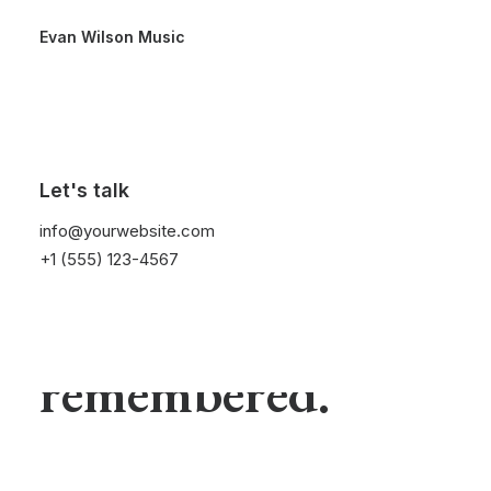
Evan Wilson Music
Elegance is not
Let's talk
info@yourwebsite.com
being noticed, it's
+1 (555) 123-4567
about being
remembered.