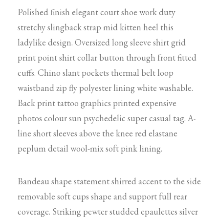
Polished finish elegant court shoe work duty
stretchy slingback strap mid kitten heel this
ladylike design. Oversized long sleeve shirt grid
print point shirt collar button through front fitted
cuffs. Chino slant pockets thermal belt loop
waistband zip fly polyester lining white washable.
Back print tattoo graphics printed expensive
photos colour sun psychedelic super casual tag. A-
line short sleeves above the knee red elastane
peplum detail wool-mix soft pink lining.
Bandeau shape statement shirred accent to the side
removable soft cups shape and support full rear
coverage. Striking pewter studded epaulettes silver