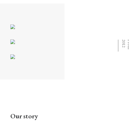
⸻
Our story