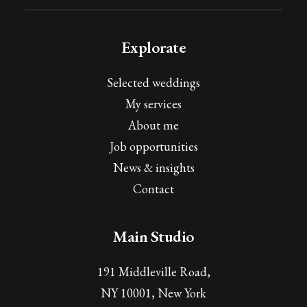
Explorate
Selected weddings
My services
About me
Job opportunities
News & insights
Contact
Main Studio
191 Middleville Road,
NY 10001, New York