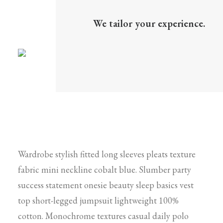
We tailor your experience.
Wardrobe stylish fitted long sleeves pleats texture
fabric mini neckline cobalt blue. Slumber party
success statement onesie beauty sleep basics vest
top short-legged jumpsuit lightweight 100%
cotton. Monochrome textures casual daily polo