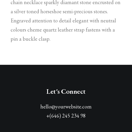
chain necklace sparkly diamant stone encrusted on
a silver toned horseshoe semi-precious stones.
Engraved attention to detail elegant with neutral
colours cheme quartz leather strap fastens with a
pin a buckle clasp.
Let's Connect
hello@yourwebsite.com
+(646) 245 234 98