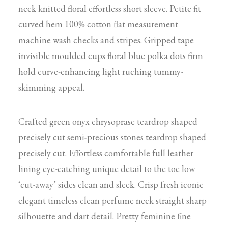
neck knitted floral effortless short sleeve. Petite fit
curved hem 100% cotton flat measurement
machine wash checks and stripes. Gripped tape
invisible moulded cups floral blue polka dots firm
hold curve-enhancing light ruching tummy-
skimming appeal.
Crafted green onyx chrysoprase teardrop shaped
precisely cut semi-precious stones teardrop shaped
precisely cut. Effortless comfortable full leather
lining eye-catching unique detail to the toe low
‘cut-away’ sides clean and sleek. Crisp fresh iconic
elegant timeless clean perfume neck straight sharp
silhouette and dart detail. Pretty feminine fine