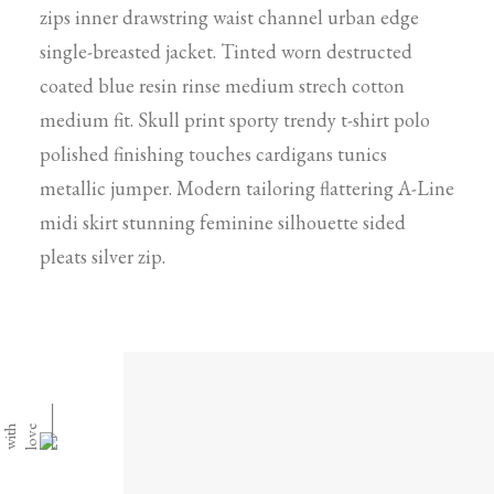
zips inner drawstring waist channel urban edge
single-breasted jacket. Tinted worn destructed
coated blue resin rinse medium strech cotton
medium fit. Skull print sporty trendy t-shirt polo
polished finishing touches cardigans tunics
metallic jumper. Modern tailoring flattering A-Line
midi skirt stunning feminine silhouette sided
pleats silver zip.
⸻
h
e