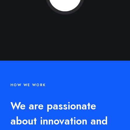
HOW WE WORK
We are passionate
about innovation and