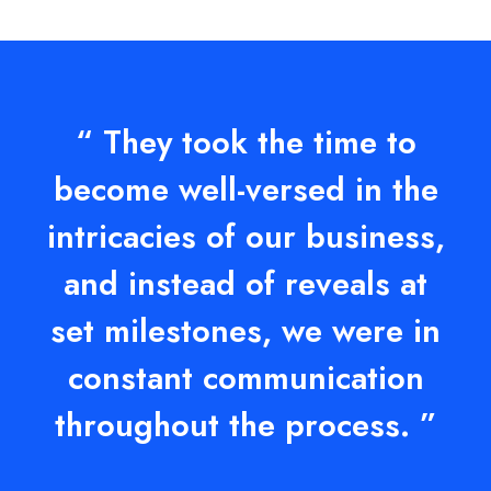
“ They took the time to
become well-versed in the
intricacies of our business,
and instead of reveals at
set milestones, we were in
constant communication
throughout the process. ”