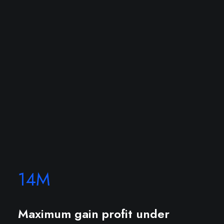
14
M
Maximum gain profit under