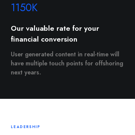
1150
K
Our valuable rate for your
financial conversion
User generated content in real-time will
have multiple touch points for offshoring
next years.
LEADERSHIP