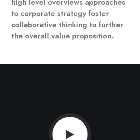
high level overviews approaches
to corporate strategy foster
collaborative thinking to further
the overall value proposition.