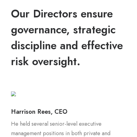
Our Directors ensure
governance, strategic
discipline and effective
risk oversight.
Harrison Rees, CEO
He held several senior-level executive
management positions in both private and