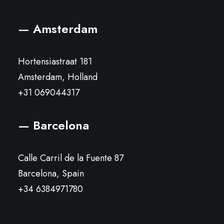
— Amsterdam
Hortensiastraat 181
Amsterdam, Holland
+31 069044317
— Barcelona
Calle Carril de la Fuente 87
Barcelona, Spain
+34 6384971780