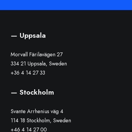
— Uppsala
Morvall Färilavägen 27
334 21 Uppsala, Sweden
+36 4 14 27 33
— Stockholm
Svante Arrhenius väg 4
114 18 Stockholm, Sweden
+46 4 14 27 00