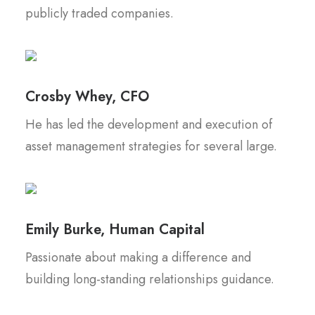
publicly traded companies.
Crosby Whey, CFO
He has led the development and execution of
asset management strategies for several large.
Emily Burke, Human Capital
Passionate about making a difference and
building long-standing relationships guidance.