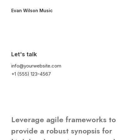
Evan Wilson Music
We generate long-
term returns and
Let's talk
info@yourwebsite.com
profits for our
+1 (555) 123-4567
partners
Leverage agile frameworks to
provide a robust synopsis for