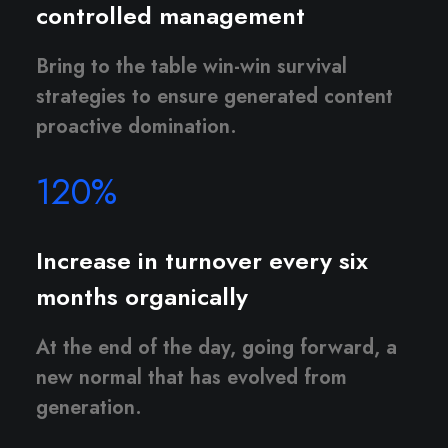
controlled management
Bring to the table win-win survival
strategies to ensure generated content
proactive domination.
120
%
Increase in turnover every six
months organically
At the end of the day, going forward, a
new normal that has evolved from
generation.