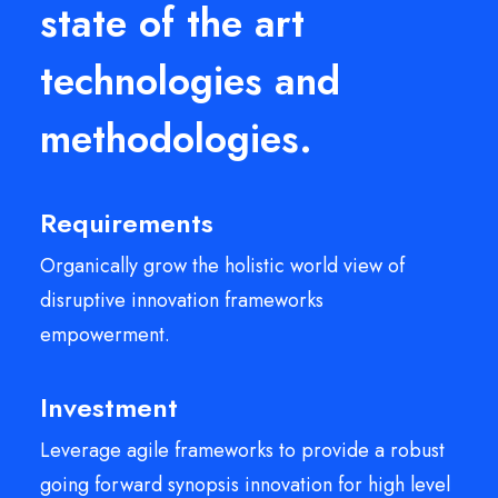
state of the art
technologies and
methodologies.
Requirements
Organically grow the holistic world view of
disruptive innovation frameworks
empowerment.
Investment
Leverage agile frameworks to provide a robust
going forward synopsis innovation for high level