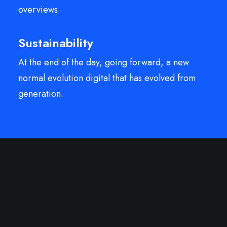
overviews.
Sustainability
At the end of the day, going forward, a new
normal evolution digital that has evolved from
generation.