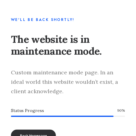
WE'LL BE BACK SHORTLY!
The website is in
maintenance mode.
Custom maintenance mode page. In an
ideal world this website wouldn’t exist, a
client acknowledge.
Status Progress
90
%
Back Homepage