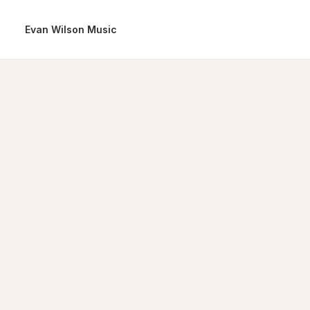
Evan Wilson Music