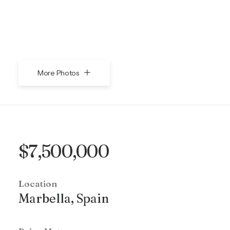
More Photos
$7,500,000
Location
Marbella, Spain