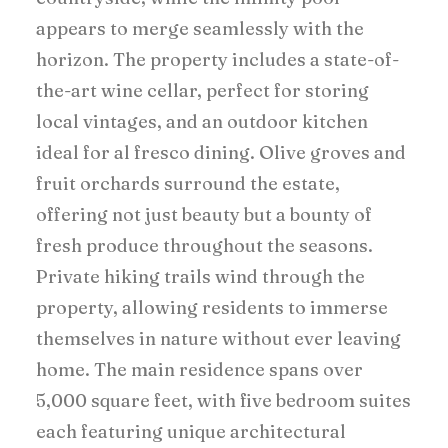
appears to merge seamlessly with the
horizon. The property includes a state-of-
the-art wine cellar, perfect for storing
local vintages, and an outdoor kitchen
ideal for al fresco dining. Olive groves and
fruit orchards surround the estate,
offering not just beauty but a bounty of
fresh produce throughout the seasons.
Private hiking trails wind through the
property, allowing residents to immerse
themselves in nature without ever leaving
home. The main residence spans over
5,000 square feet, with five bedroom suites
each featuring unique architectural