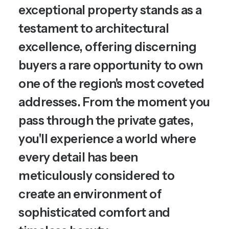
exceptional property stands as a
testament to architectural
excellence, offering discerning
buyers a rare opportunity to own
one of the region's most coveted
addresses. From the moment you
pass through the private gates,
you'll experience a world where
every detail has been
meticulously considered to
create an environment of
sophisticated comfort and