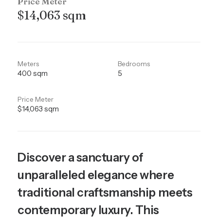
Price Meter
$14,063 sqm
Meters
Bedrooms
400 sqm
5
Price Meter
$14,063 sqm
Discover a sanctuary of
unparalleled elegance where
traditional craftsmanship meets
contemporary luxury. This