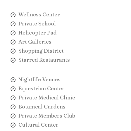
Wellness Center
Private School
Helicopter Pad
Art Galleries
Shopping District
Starred Restaurants
Nightlife Venues
Equestrian Center
Private Medical Clinic
Botanical Gardens
Private Members Club
Cultural Center