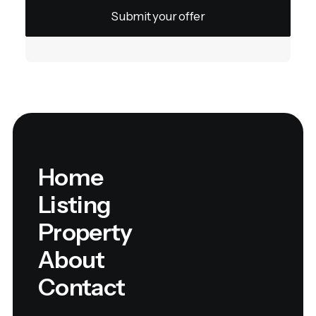
Home
Listing
Property
About
Contact