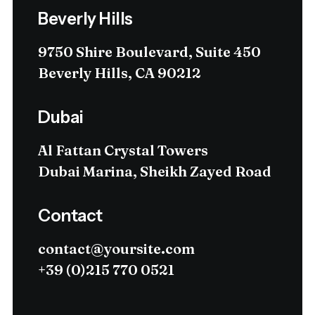
Beverly Hills
9750 Shire Boulevard, Suite 450
Beverly Hills, CA 90212
Dubai
Al Fattan Crystal Towers
Dubai Marina, Sheikh Zayed Road
Contact
contact@yoursite.com
+39 (0)215 770 0521