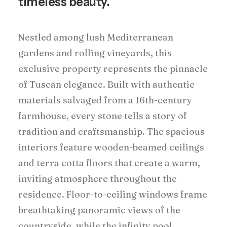
timeless beauty.
Nestled among lush Mediterranean
gardens and rolling vineyards, this
exclusive property represents the pinnacle
of Tuscan elegance. Built with authentic
materials salvaged from a 16th-century
farmhouse, every stone tells a story of
tradition and craftsmanship. The spacious
interiors feature wooden-beamed ceilings
and terra cotta floors that create a warm,
inviting atmosphere throughout the
residence. Floor-to-ceiling windows frame
breathtaking panoramic views of the
countryside, while the infinity pool