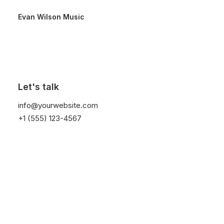
Evan Wilson Music
Home
Properties
Apartments Azure
Apartments Azure
Let's talk
info@yourwebsite.com
+1 (555) 123-4567