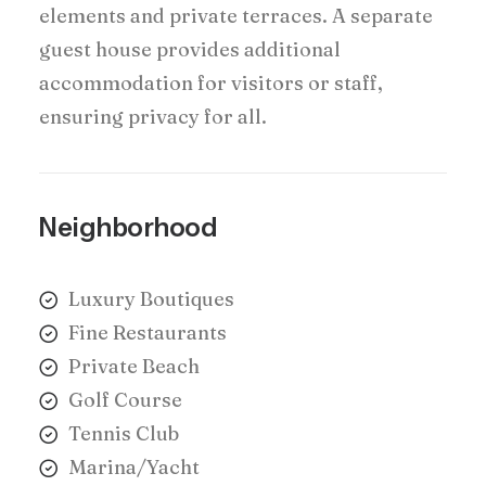
elements and private terraces. A separate
guest house provides additional
accommodation for visitors or staff,
ensuring privacy for all.
Neighborhood
Luxury Boutiques
Fine Restaurants
Private Beach
Golf Course
Tennis Club
Marina/Yacht