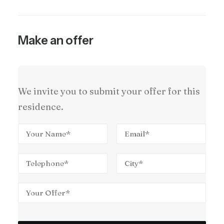
Make an offer
We invite you to submit your offer for this
residence.