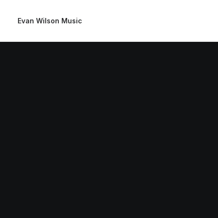
Evan Wilson Music