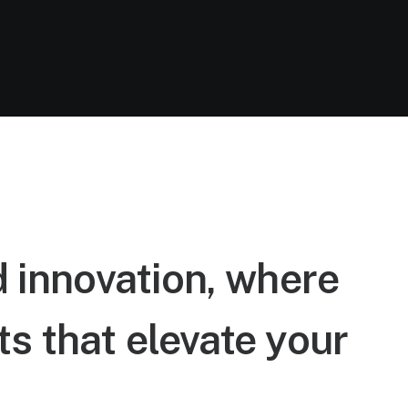
d innovation, where
s that elevate your