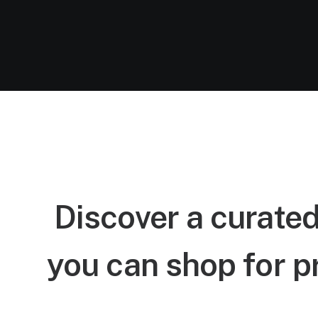
Discover a curated
you can shop for p