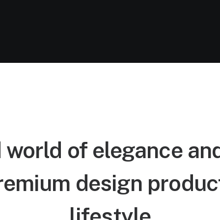
 world of elegance an
remium design product
lifestyle