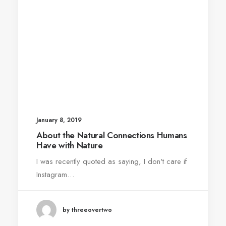
January 8, 2019
About the Natural Connections Humans
Have with Nature
I was recently quoted as saying, I don't care if
Instagram…
by threeovertwo