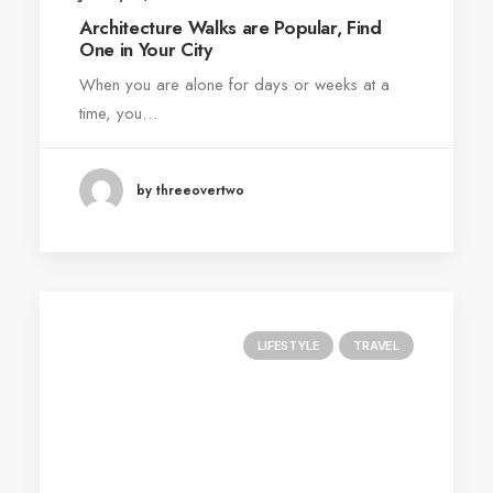
Architecture Walks are Popular, Find
One in Your City
When you are alone for days or weeks at a
time, you…
by threeovertwo
LIFESTYLE
TRAVEL