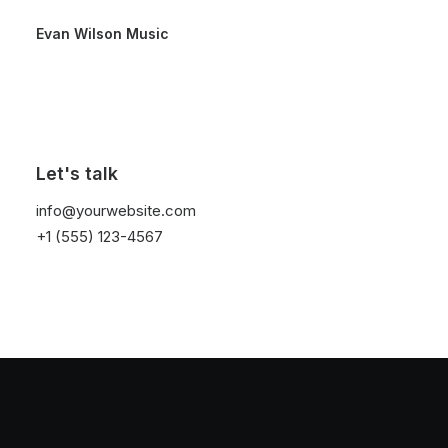
Evan Wilson Music
Let's talk
Simple
info@yourwebsite.com
+1 (555) 123-4567
This is a custom tag page with a thumbnail for
Simple