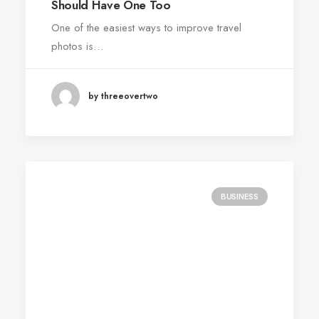
Should Have One Too
One of the easiest ways to improve travel
photos is…
by threeovertwo
BUSINESS