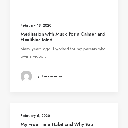
February 18, 2020
Meditation with Music for a Calmer and
Healthier Mind
Many years ago, I worked for my parents who
own a video…
by threeovertwo
February 6, 2020
My Free Time Habit and Why You