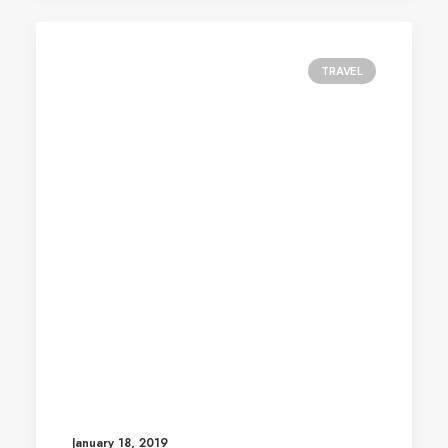
TRAVEL
January 18, 2019