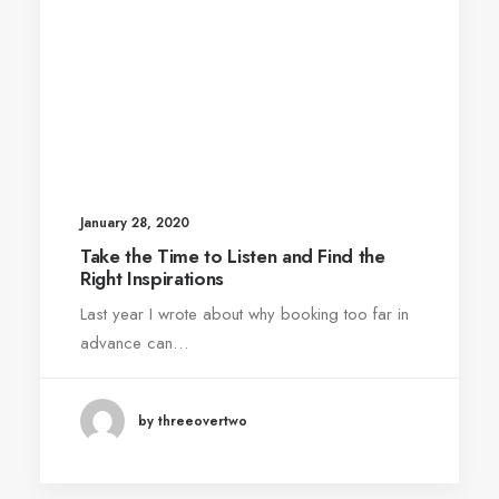
January 28, 2020
Take the Time to Listen and Find the
Right Inspirations
Last year I wrote about why booking too far in
advance can…
by threeovertwo