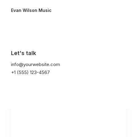
Evan Wilson Music
Let's talk
info@yourwebsite.com
+1 (555) 123-4567