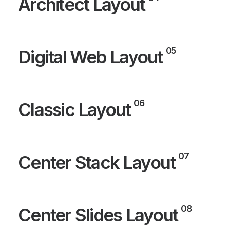
Architect Layout
05
Digital Web Layout
06
Classic Layout
07
Center Stack Layout
08
Center Slides Layout