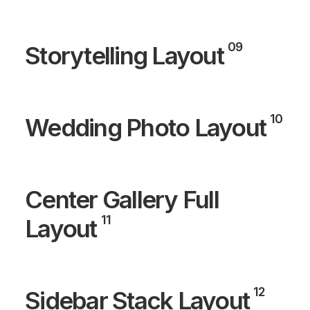
09
Storytelling Layout
10
Wedding Photo Layout
Center Gallery Full
11
Layout
12
Sidebar Stack Layout