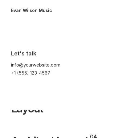
Evan Wilson Music
01
Designer Layout
Let's talk
02
Original Layout
info@yourwebsite.com
+1 (555) 123-4567
Sidebar Stack Full
03
Layout
04