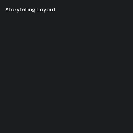
Storytelling Layout