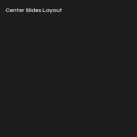
Center Slides Layout