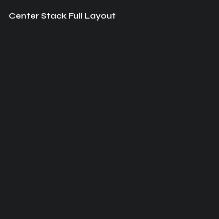
Center Stack Full Layout