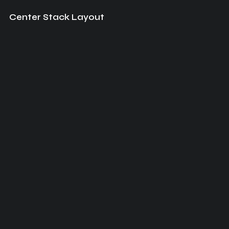
Center Stack Layout