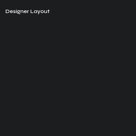
Designer Layout