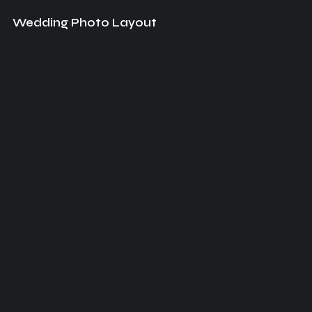
Wedding Photo Layout