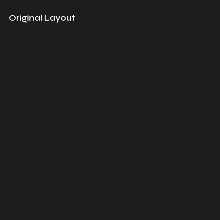
Original Layout