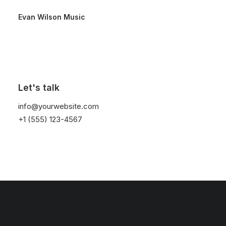
Evan Wilson Music
Let's talk
info@yourwebsite.com
+1 (555) 123-4567