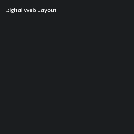
Digital Web Layout