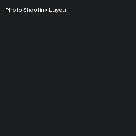
Photo Shooting Layout