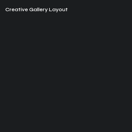
Creative Gallery Layout