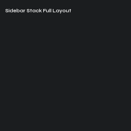
Sidebar Stack Full Layout