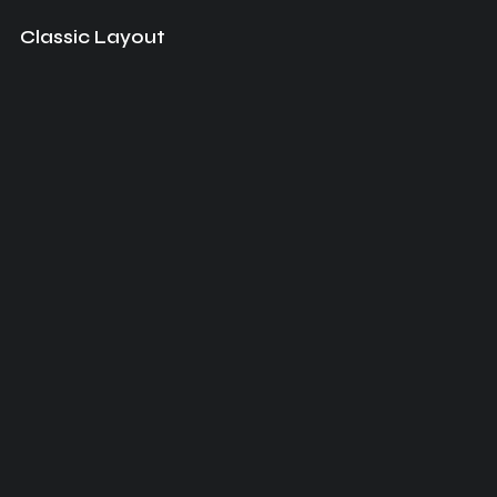
Classic Layout