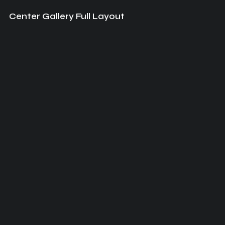
Center Gallery Full Layout