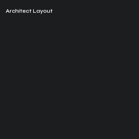
Architect Layout