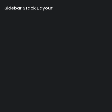
Sidebar Stack Layout