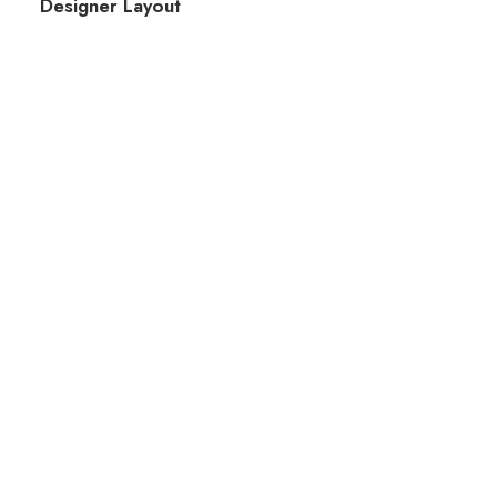
Designer Layout