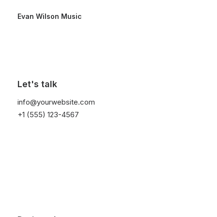
Evan Wilson Music
Let's talk
info@yourwebsite.com
+1 (555) 123-4567