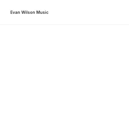
Evan Wilson Music
January
Bes
Ult
Many ye
company
hats an