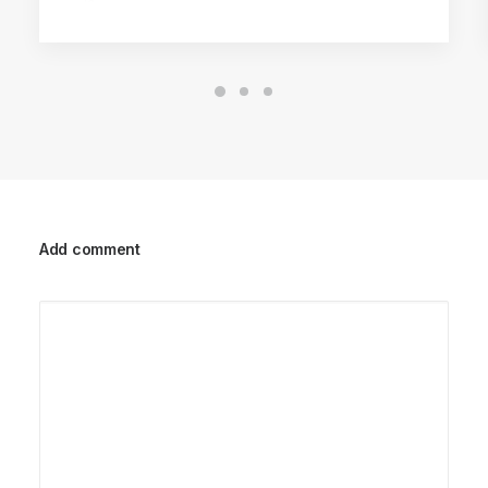
Add comment