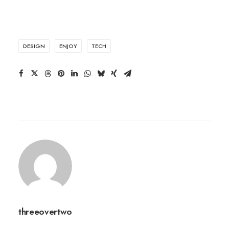
DESIGN
ENJOY
TECH
threeovertwo