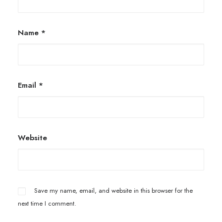
Name
*
Email
*
Website
Save my name, email, and website in this browser for the
next time I comment.