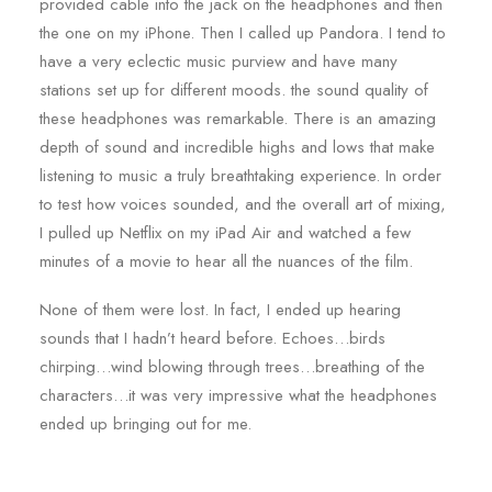
provided cable into the jack on the headphones and then
the one on my iPhone. Then I called up Pandora. I tend to
have a very eclectic music purview and have many
stations set up for different moods. the sound quality of
these headphones was remarkable. There is an amazing
depth of sound and incredible highs and lows that make
listening to music a truly breathtaking experience. In order
to test how voices sounded, and the overall art of mixing,
I pulled up Netflix on my iPad Air and watched a few
minutes of a movie to hear all the nuances of the film.
None of them were lost. In fact, I ended up hearing
sounds that I hadn’t heard before. Echoes…birds
chirping…wind blowing through trees…breathing of the
characters…it was very impressive what the headphones
ended up bringing out for me.