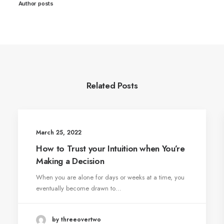
Author posts
Related Posts
March 25, 2022
How to Trust your Intuition when You’re
Making a Decision
When you are alone for days or weeks at a time, you
eventually become drawn to…
by threeovertwo