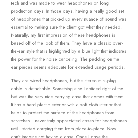
tech and was made to wear headphones on long
production days. In those days, having a really good set
of headphones that picked up every nuance of sound was
essential to making sure the client got what they needed.
Naturally, my first impression of these headphones is
based off of the look of them. They have a classic over-
the-ear style that is highlighted by a blue light that indicates
the power for the noise canceling. The padding on the
ear pieces seems adequate for extended usage periods.
They are wired headphones, but the stereo mini-plug
cable is detachable. Something else I noticed right of the
bat was the very nice carrying case that comes with them.
It has a hard plastic exterior with a soft cloth interior that
helps to protect the surface of the headphones from
scratches. I never truly appreciated cases for headphones
until I started carrying them from place-to-place. Now I
can’t imagine not having a case. Once I gave the