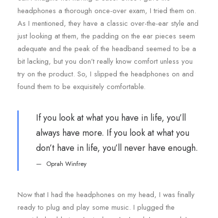
headphones a thorough once-over exam, I tried them on.
As I mentioned, they have a classic over-the-ear style and
just looking at them, the padding on the ear pieces seem
adequate and the peak of the headband seemed to be a
bit lacking, but you don’t really know comfort unless you
try on the product. So, I slipped the headphones on and
found them to be exquisitely comfortable.
If you look at what you have in life, you’ll
always have more. If you look at what you
don’t have in life, you’ll never have enough.
Oprah Winfrey
Now that I had the headphones on my head, I was finally
ready to plug and play some music. I plugged the