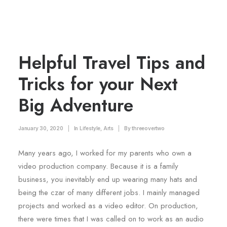
Helpful Travel Tips and
Tricks for your Next
Big Adventure
January 30, 2020
|
In
Lifestyle
,
Arts
|
By
threeovertwo
Many years ago, I worked for my parents who own a
video production company. Because it is a family
business, you inevitably end up wearing many hats and
being the czar of many different jobs. I mainly managed
projects and worked as a video editor. On production,
there were times that I was called on to work as an audio