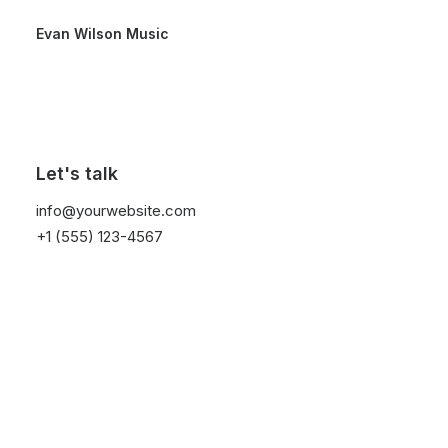
Evan Wilson Music
Let's talk
info@yourwebsite.com
+1 (555) 123-4567