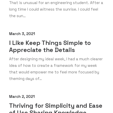
That is unusual for an engineering student. After a
long time I could witness the sunrise. I could feel
the sun…
March 3, 2021
I Like Keep Things Simple to
Appreciate the Details
After designing my ideal week, I had a much clearer
idea of how to create a framework for my week
that would empower me to feel more focused by
theming days of…
March 2, 2021
Thriving for Simplicity and Ease
of Use Sharing Knowledge