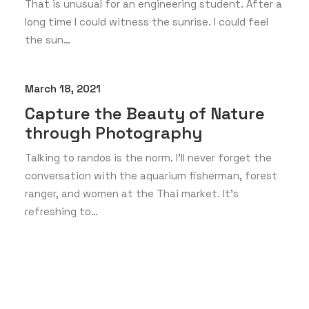
That is unusual for an engineering student. After a
long time I could witness the sunrise. I could feel
the sun…
March 18, 2021
Capture the Beauty of Nature
through Photography
Talking to randos is the norm. I’ll never forget the
conversation with the aquarium fisherman, forest
ranger, and women at the Thai market. It’s
refreshing to…