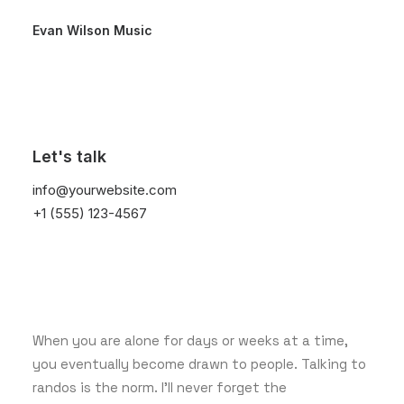
Evan Wilson Music
December 9, 2025
Let's talk
Hello world!
info@yourwebsite.com
+1 (555) 123-4567
March 25, 2022
How to Trust your Intuition
when You’re Making a Decision
When you are alone for days or weeks at a time,
you eventually become drawn to people. Talking to
randos is the norm. I’ll never forget the