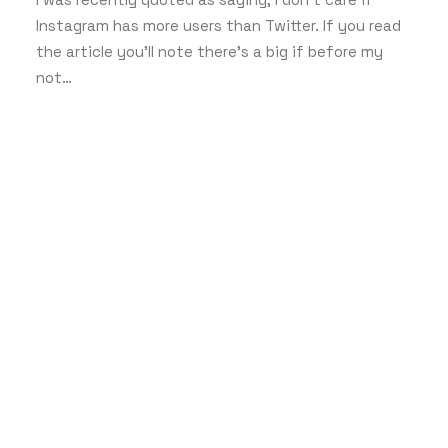
Instagram has more users than Twitter. If you read
the article you’ll note there’s a big if before my
not…