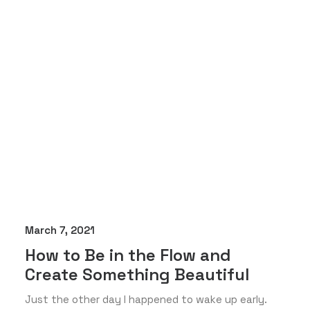
March 7, 2021
How to Be in the Flow and
Create Something Beautiful
Just the other day I happened to wake up early.