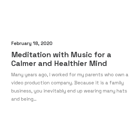
February 18, 2020
Meditation with Music for a
Calmer and Healthier Mind
Many years ago, I worked for my parents who own a
video production company. Because it is a family
business, you inevitably end up wearing many hats
and being…