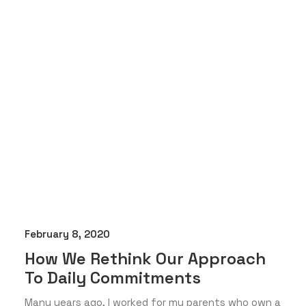
February 8, 2020
How We Rethink Our Approach
To Daily Commitments
Many years ago, I worked for my parents who own a