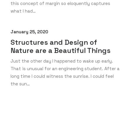
this concept of margin so eloquently captures
what I had…
January 25, 2020
Structures and Design of
Nature are a Beautiful Things
Just the other day I happened to wake up early.
That is unusual for an engineering student. After a
long time I could witness the sunrise. I could feel
the sun…