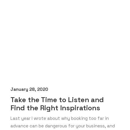
January 28, 2020
Take the Time to Listen and
Find the Right Inspirations
Last year I wrote about why booking too far in
advance can be dangerous for your business, and