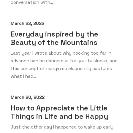
conversation with…
March 22, 2022
Everyday inspired by the
Beauty of the Mountains
Last year I wrote about why booking too far in
advance can be dangerous for your business, and
this concept of margin so eloquently captures
what I had…
March 20, 2022
How to Appreciate the Little
Things in Life and be Happy
Just the other day I happened to wake up early.