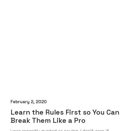
February 2, 2020
Learn the Rules First so You Can
Break Them Like a Pro
I was recently quoted as saying, I don't care if