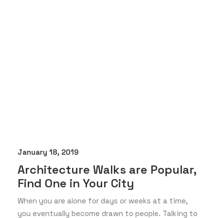
January 18, 2019
Architecture Walks are Popular,
Find One in Your City
When you are alone for days or weeks at a time,
you eventually become drawn to people. Talking to