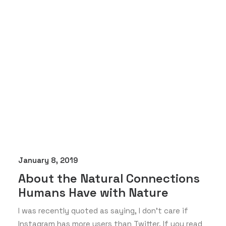
January 8, 2019
About the Natural Connections
Humans Have with Nature
I was recently quoted as saying, I don't care if
Instagram has more users than Twitter. If you read