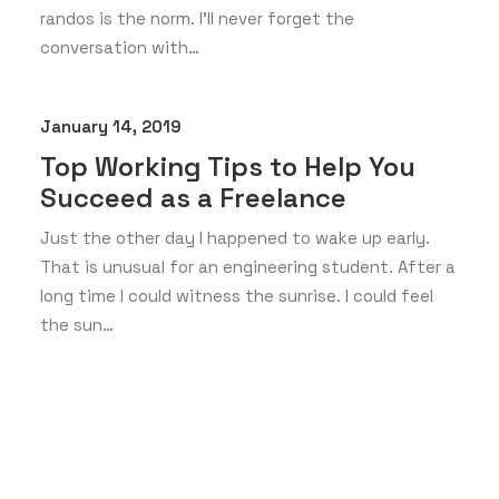
randos is the norm. I’ll never forget the
conversation with…
January 14, 2019
Top Working Tips to Help You
Succeed as a Freelance
Just the other day I happened to wake up early.
That is unusual for an engineering student. After a
long time I could witness the sunrise. I could feel
the sun…