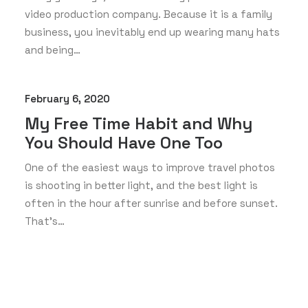
video production company. Because it is a family
business, you inevitably end up wearing many hats
and being…
February 6, 2020
My Free Time Habit and Why
You Should Have One Too
One of the easiest ways to improve travel photos
is shooting in better light, and the best light is
often in the hour after sunrise and before sunset.
That’s…