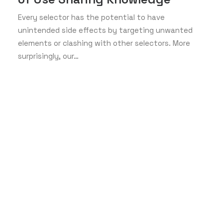
Every selector has the potential to have
unintended side effects by targeting unwanted
elements or clashing with other selectors. More
surprisingly, our…