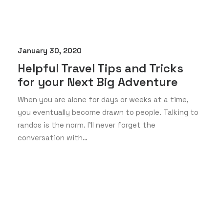
January 30, 2020
Helpful Travel Tips and Tricks
for your Next Big Adventure
When you are alone for days or weeks at a time,
you eventually become drawn to people. Talking to
randos is the norm. I’ll never forget the
conversation with…