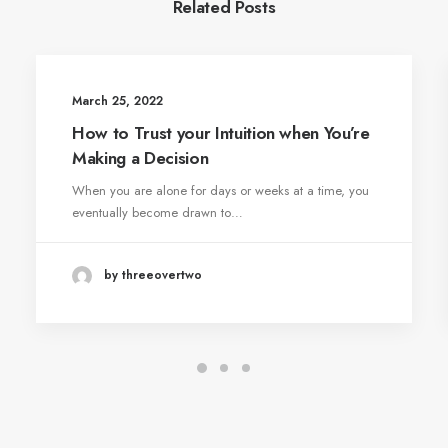
Related Posts
March 25, 2022
How to Trust your Intuition when You’re
Making a Decision
When you are alone for days or weeks at a time, you
eventually become drawn to…
by threeovertwo