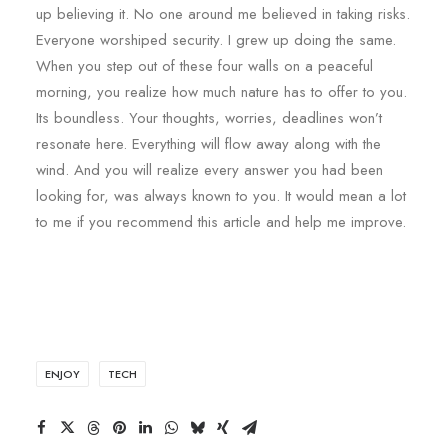
up believing it. No one around me believed in taking risks.
Everyone worshiped security. I grew up doing the same.
When you step out of these four walls on a peaceful
morning, you realize how much nature has to offer to you.
Its boundless. Your thoughts, worries, deadlines won’t
resonate here. Everything will flow away along with the
wind. And you will realize every answer you had been
looking for, was always known to you. It would mean a lot
to me if you recommend this article and help me improve.
ENJOY
TECH