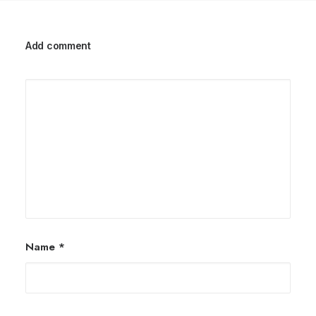
Add comment
Name
*