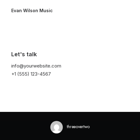
Evan Wilson Music
Let's talk
In
Lifestyle
•
February 2, 2020
•
1 Minutes
info@yourwebsite.com
+1 (555) 123-4567
Learn the Rules First so
You Can Break Them
Like a Pro
threeovertwo