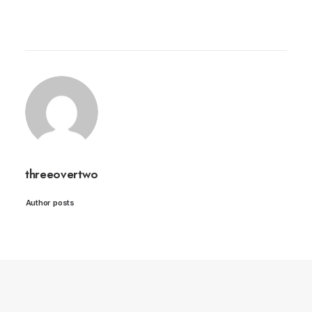
threeovertwo
Author posts