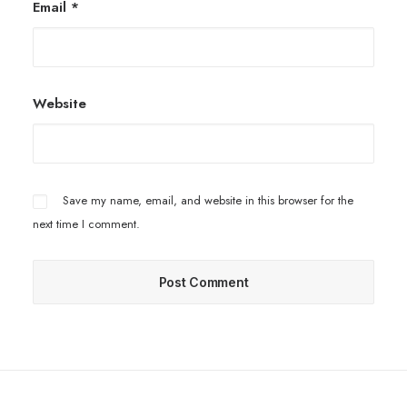
Email
*
Website
Save my name, email, and website in this browser for the
next time I comment.