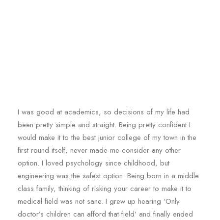
I was good at academics, so decisions of my life had
been pretty simple and straight. Being pretty confident I
would make it to the best junior college of my town in the
first round itself, never made me consider any other
option. I loved psychology since childhood, but
engineering was the safest option. Being born in a middle
class family, thinking of risking your career to make it to
medical field was not sane. I grew up hearing ‘Only
doctor’s children can afford that field’ and finally ended